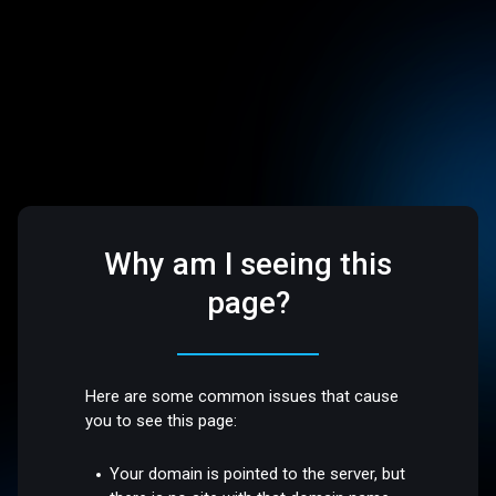
Why am I seeing this
page?
Here are some common issues that cause
you to see this page:
Your domain is pointed to the server, but