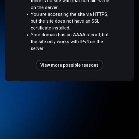
there is no site with that domain name
on the server.
You are accessing the site via HTTPS,
but the site does not have an SSL
certificate installed.
Your domain has an AAAA record, but
the site only works with IPv4 on the
server.
View more possible reasons