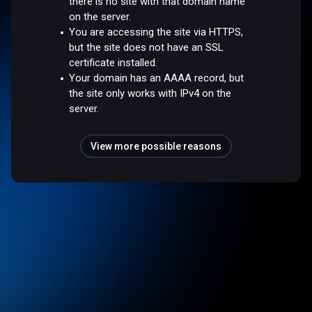
there is no site with that domain name
on the server.
You are accessing the site via HTTPS,
but the site does not have an SSL
certificate installed.
Your domain has an AAAA record, but
the site only works with IPv4 on the
server.
View more possible reasons