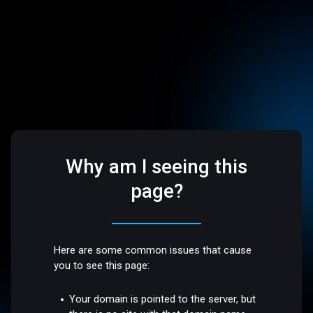
Why am I seeing this
page?
Here are some common issues that cause
you to see this page:
Your domain is pointed to the server, but