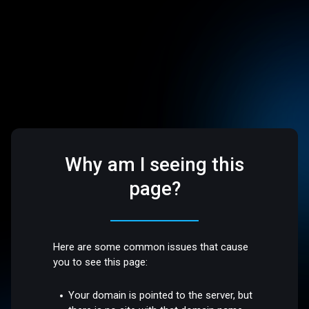
Why am I seeing this
page?
Here are some common issues that cause
you to see this page:
Your domain is pointed to the server, but