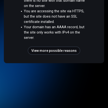
there is no site with that domain name
on the server.
You are accessing the site via HTTPS,
but the site does not have an SSL
certificate installed.
Your domain has an AAAA record, but
the site only works with IPv4 on the
server.
View more possible reasons