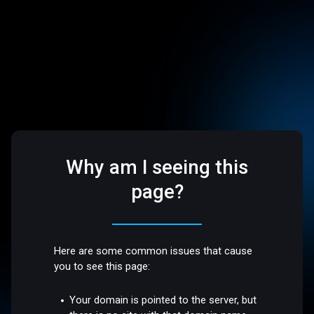
Why am I seeing this
page?
Here are some common issues that cause
you to see this page:
Your domain is pointed to the server, but