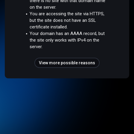
there is no site with that domain name
on the server.
You are accessing the site via HTTPS,
but the site does not have an SSL
certificate installed.
Your domain has an AAAA record, but
the site only works with IPv4 on the
server.
View more possible reasons