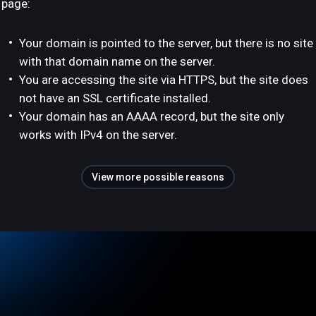
page:
Your domain is pointed to the server, but there is no site
with that domain name on the server.
You are accessing the site via HTTPS, but the site does
not have an SSL certificate installed.
Your domain has an AAAA record, but the site only
works with IPv4 on the server.
View more possible reasons