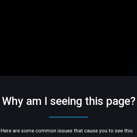
Why am I seeing this page?
Here are some common issues that cause you to see this