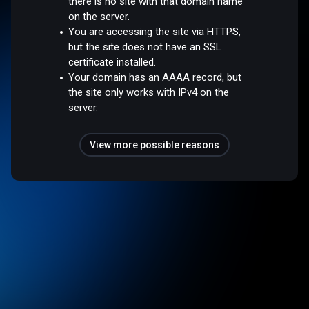
there is no site with that domain name
on the server.
You are accessing the site via HTTPS,
but the site does not have an SSL
certificate installed.
Your domain has an AAAA record, but
the site only works with IPv4 on the
server.
View more possible reasons