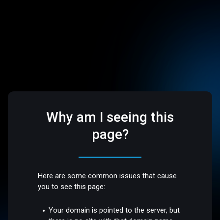
Why am I seeing this
page?
Here are some common issues that cause
you to see this page:
Your domain is pointed to the server, but