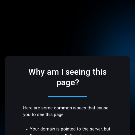
Why am I seeing this
page?
Here are some common issues that cause
you to see this page:
Your domain is pointed to the server, but