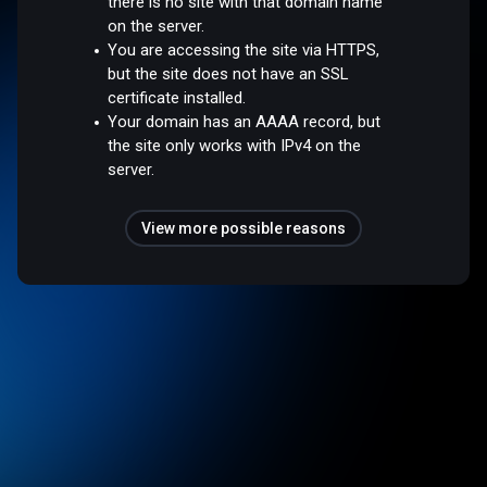
there is no site with that domain name
on the server.
You are accessing the site via HTTPS,
but the site does not have an SSL
certificate installed.
Your domain has an AAAA record, but
the site only works with IPv4 on the
server.
View more possible reasons