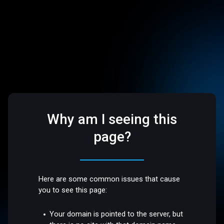
Why am I seeing this
page?
Here are some common issues that cause
you to see this page:
Your domain is pointed to the server, but