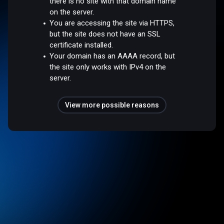
there is no site with that domain name
on the server.
You are accessing the site via HTTPS,
but the site does not have an SSL
certificate installed.
Your domain has an AAAA record, but
the site only works with IPv4 on the
server.
View more possible reasons