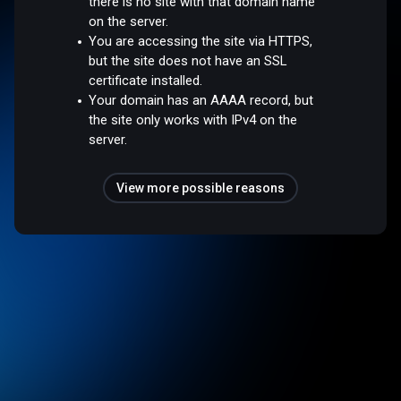
there is no site with that domain name
on the server.
You are accessing the site via HTTPS,
but the site does not have an SSL
certificate installed.
Your domain has an AAAA record, but
the site only works with IPv4 on the
server.
View more possible reasons