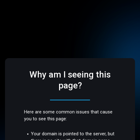
Why am I seeing this
page?
Here are some common issues that cause
you to see this page:
Your domain is pointed to the server, but