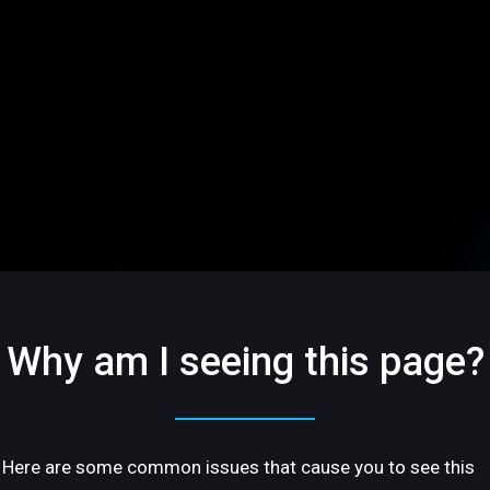
Why am I seeing this page?
Here are some common issues that cause you to see this