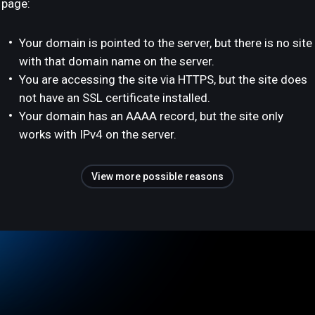
page:
Your domain is pointed to the server, but there is no site
with that domain name on the server.
You are accessing the site via HTTPS, but the site does
not have an SSL certificate installed.
Your domain has an AAAA record, but the site only
works with IPv4 on the server.
View more possible reasons