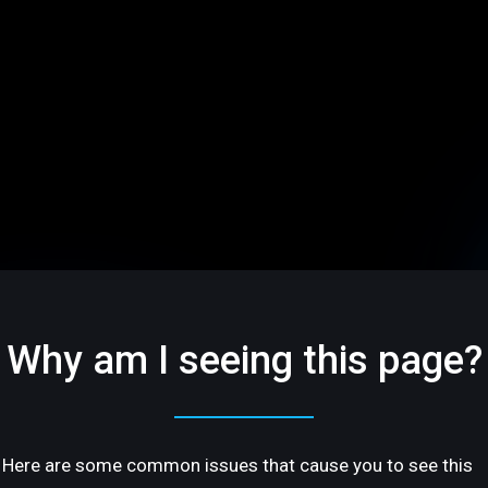
Why am I seeing this page?
Here are some common issues that cause you to see this