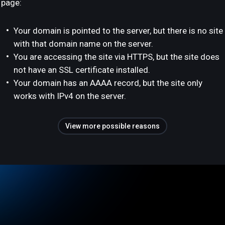
page:
Your domain is pointed to the server, but there is no site
with that domain name on the server.
You are accessing the site via HTTPS, but the site does
not have an SSL certificate installed.
Your domain has an AAAA record, but the site only
works with IPv4 on the server.
View more possible reasons