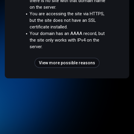
there is no site with that domain name
on the server.
You are accessing the site via HTTPS,
but the site does not have an SSL
certificate installed.
Your domain has an AAAA record, but
the site only works with IPv4 on the
server.
View more possible reasons