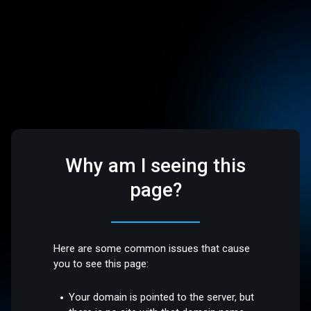
Why am I seeing this
page?
Here are some common issues that cause
you to see this page:
Your domain is pointed to the server, but