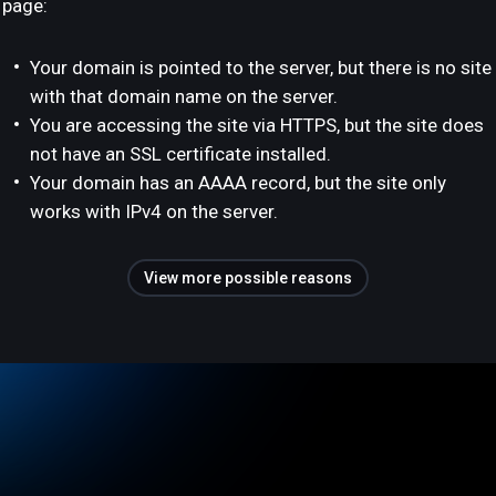
page:
Your domain is pointed to the server, but there is no site
with that domain name on the server.
You are accessing the site via HTTPS, but the site does
not have an SSL certificate installed.
Your domain has an AAAA record, but the site only
works with IPv4 on the server.
View more possible reasons