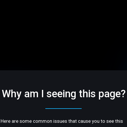
Why am I seeing this page?
Here are some common issues that cause you to see this