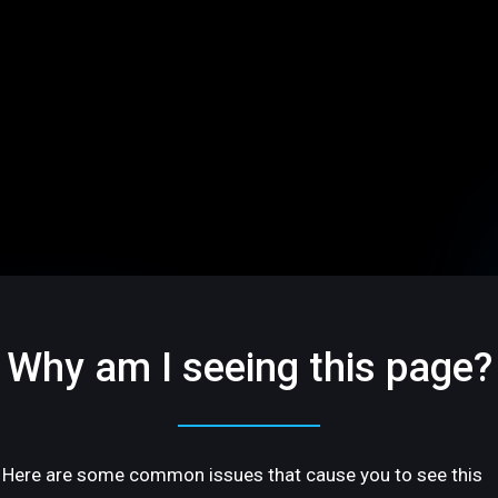
Why am I seeing this page?
Here are some common issues that cause you to see this