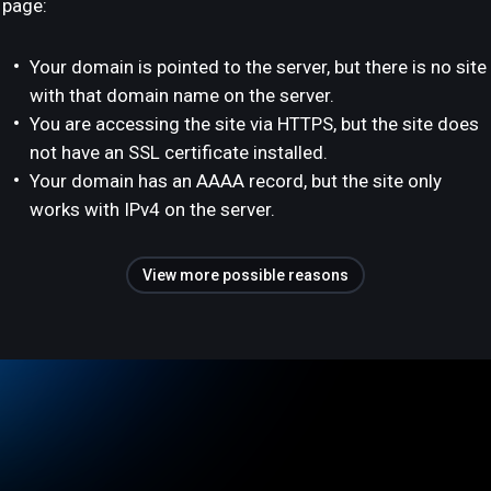
page:
Your domain is pointed to the server, but there is no site
with that domain name on the server.
You are accessing the site via HTTPS, but the site does
not have an SSL certificate installed.
Your domain has an AAAA record, but the site only
works with IPv4 on the server.
View more possible reasons