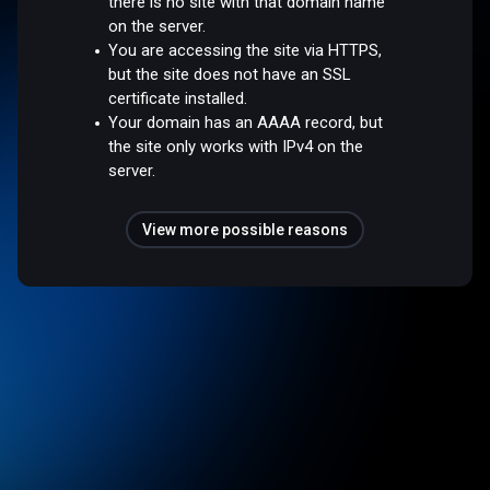
there is no site with that domain name
on the server.
You are accessing the site via HTTPS,
but the site does not have an SSL
certificate installed.
Your domain has an AAAA record, but
the site only works with IPv4 on the
server.
View more possible reasons