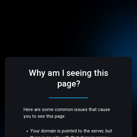
Why am I seeing this
page?
Here are some common issues that cause
you to see this page:
Your domain is pointed to the server, but