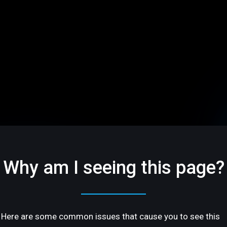
Why am I seeing this page?
Here are some common issues that cause you to see this