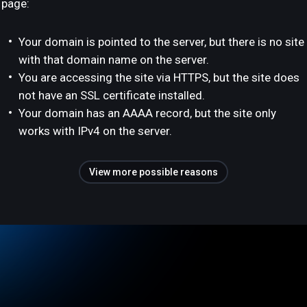
page:
Your domain is pointed to the server, but there is no site
with that domain name on the server.
You are accessing the site via HTTPS, but the site does
not have an SSL certificate installed.
Your domain has an AAAA record, but the site only
works with IPv4 on the server.
View more possible reasons