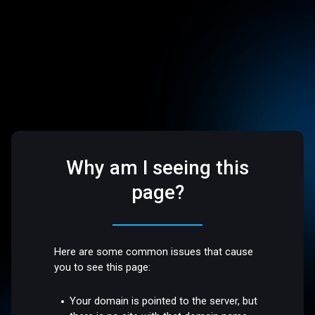
Why am I seeing this
page?
Here are some common issues that cause
you to see this page:
Your domain is pointed to the server, but