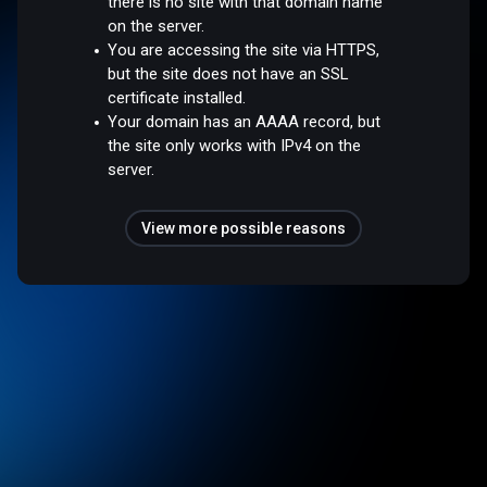
there is no site with that domain name
on the server.
You are accessing the site via HTTPS,
but the site does not have an SSL
certificate installed.
Your domain has an AAAA record, but
the site only works with IPv4 on the
server.
View more possible reasons