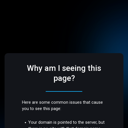
Why am I seeing this
page?
Here are some common issues that cause
you to see this page:
Your domain is pointed to the server, but