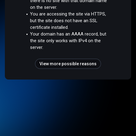
there is no site with that domain name
on the server.
You are accessing the site via HTTPS,
but the site does not have an SSL
certificate installed.
Your domain has an AAAA record, but
the site only works with IPv4 on the
server.
View more possible reasons