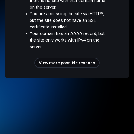
there is no site with that domain name
on the server.
You are accessing the site via HTTPS,
but the site does not have an SSL
certificate installed.
Your domain has an AAAA record, but
the site only works with IPv4 on the
server.
View more possible reasons