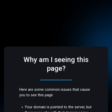
Why am I seeing this
page?
Here are some common issues that cause
you to see this page:
Your domain is pointed to the server, but