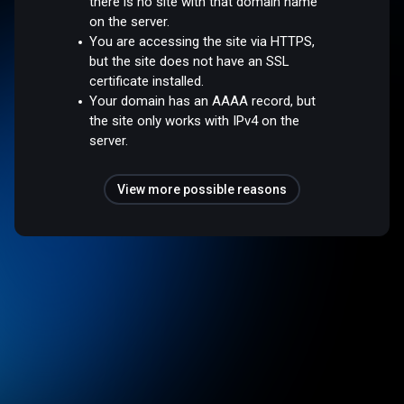
there is no site with that domain name
on the server.
You are accessing the site via HTTPS,
but the site does not have an SSL
certificate installed.
Your domain has an AAAA record, but
the site only works with IPv4 on the
server.
View more possible reasons