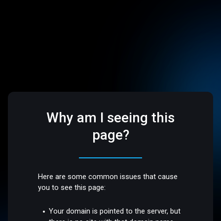
Why am I seeing this
page?
Here are some common issues that cause
you to see this page:
Your domain is pointed to the server, but