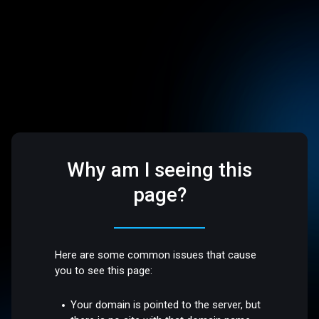
Why am I seeing this
page?
Here are some common issues that cause
you to see this page:
Your domain is pointed to the server, but