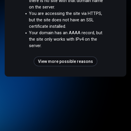
there is no site with that domain name
on the server.
You are accessing the site via HTTPS,
but the site does not have an SSL
certificate installed.
Your domain has an AAAA record, but
the site only works with IPv4 on the
server.
View more possible reasons