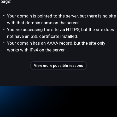
page:
Your domain is pointed to the server, but there is no site
with that domain name on the server.
You are accessing the site via HTTPS, but the site does
not have an SSL certificate installed.
Your domain has an AAAA record, but the site only
works with IPv4 on the server.
View more possible reasons