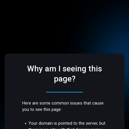
Why am I seeing this
page?
Here are some common issues that cause
you to see this page:
Your domain is pointed to the server, but