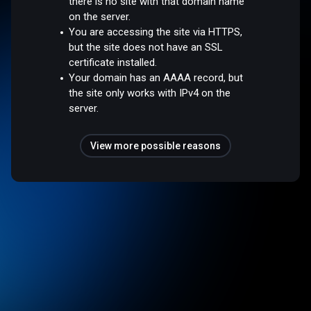
there is no site with that domain name
on the server.
You are accessing the site via HTTPS,
but the site does not have an SSL
certificate installed.
Your domain has an AAAA record, but
the site only works with IPv4 on the
server.
View more possible reasons