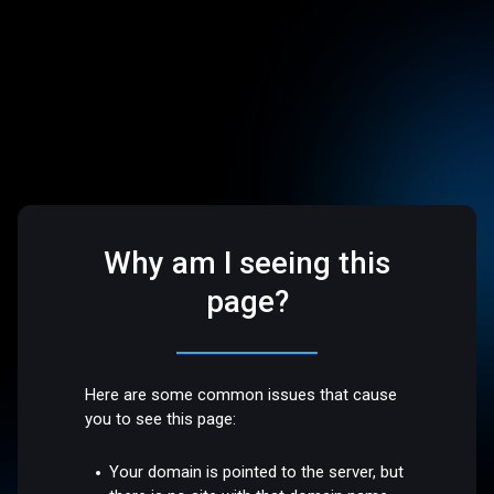
Why am I seeing this
page?
Here are some common issues that cause
you to see this page:
Your domain is pointed to the server, but