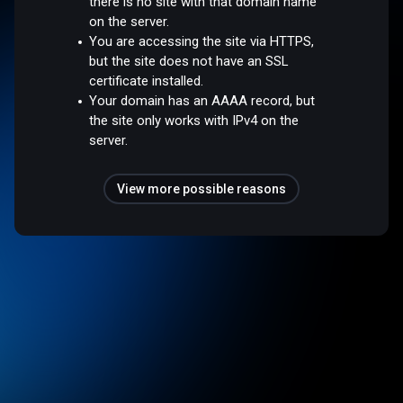
there is no site with that domain name
on the server.
You are accessing the site via HTTPS,
but the site does not have an SSL
certificate installed.
Your domain has an AAAA record, but
the site only works with IPv4 on the
server.
View more possible reasons