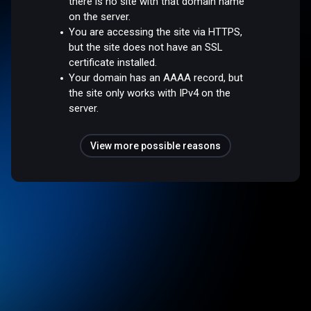
there is no site with that domain name
on the server.
You are accessing the site via HTTPS,
but the site does not have an SSL
certificate installed.
Your domain has an AAAA record, but
the site only works with IPv4 on the
server.
View more possible reasons