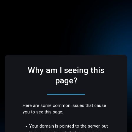
Why am I seeing this
page?
Here are some common issues that cause
you to see this page:
Your domain is pointed to the server, but