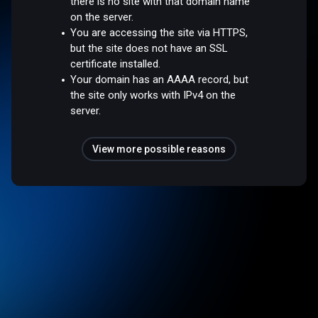
there is no site with that domain name
on the server.
You are accessing the site via HTTPS,
but the site does not have an SSL
certificate installed.
Your domain has an AAAA record, but
the site only works with IPv4 on the
server.
View more possible reasons