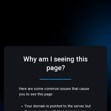
Why am I seeing this
page?
Here are some common issues that cause
you to see this page:
Your domain is pointed to the server, but