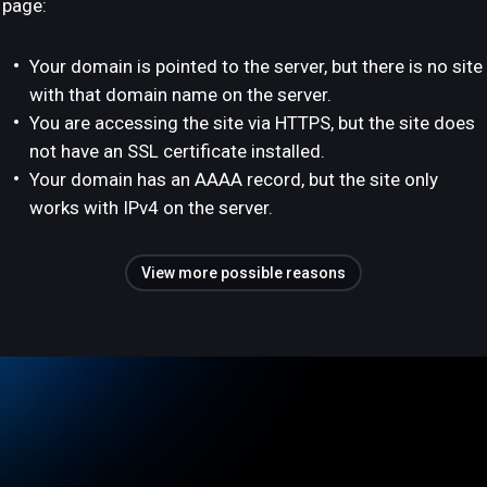
page:
Your domain is pointed to the server, but there is no site
with that domain name on the server.
You are accessing the site via HTTPS, but the site does
not have an SSL certificate installed.
Your domain has an AAAA record, but the site only
works with IPv4 on the server.
View more possible reasons