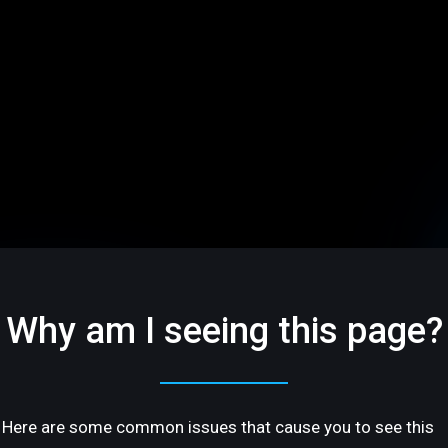
Why am I seeing this page?
Here are some common issues that cause you to see this