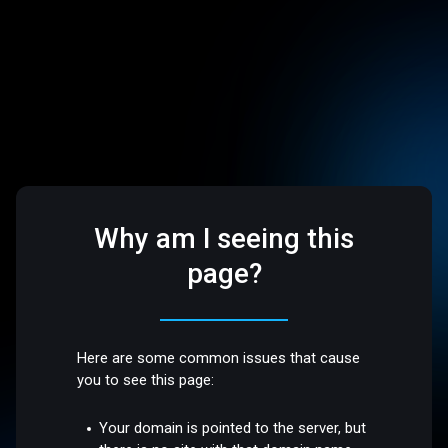
Why am I seeing this
page?
Here are some common issues that cause
you to see this page:
Your domain is pointed to the server, but