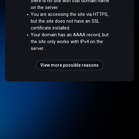
there is no site with that domain name
on the server.
You are accessing the site via HTTPS,
but the site does not have an SSL
certificate installed.
Your domain has an AAAA record, but
the site only works with IPv4 on the
server.
View more possible reasons