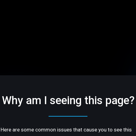
Why am I seeing this page?
Here are some common issues that cause you to see this