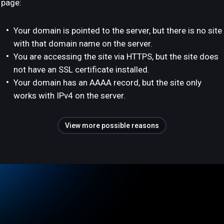
page:
Your domain is pointed to the server, but there is no site
with that domain name on the server.
You are accessing the site via HTTPS, but the site does
not have an SSL certificate installed.
Your domain has an AAAA record, but the site only
works with IPv4 on the server.
View more possible reasons