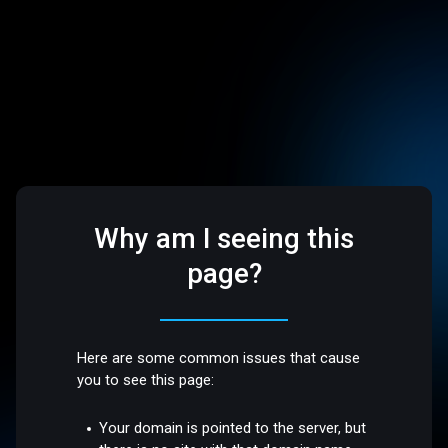
Why am I seeing this
page?
Here are some common issues that cause
you to see this page:
Your domain is pointed to the server, but