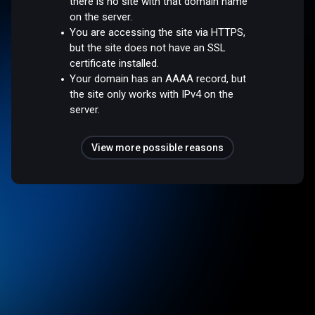
there is no site with that domain name
on the server.
You are accessing the site via HTTPS,
but the site does not have an SSL
certificate installed.
Your domain has an AAAA record, but
the site only works with IPv4 on the
server.
View more possible reasons