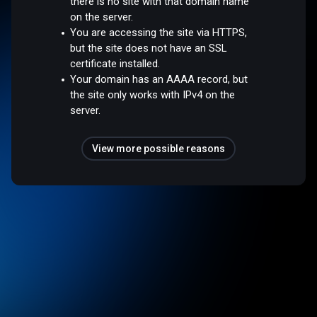
there is no site with that domain name
on the server.
You are accessing the site via HTTPS,
but the site does not have an SSL
certificate installed.
Your domain has an AAAA record, but
the site only works with IPv4 on the
server.
View more possible reasons