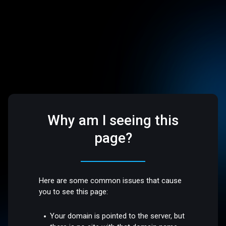
Why am I seeing this
page?
Here are some common issues that cause
you to see this page:
Your domain is pointed to the server, but