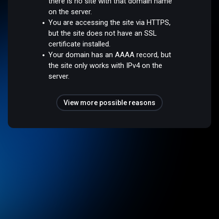
there is no site with that domain name
on the server.
You are accessing the site via HTTPS,
but the site does not have an SSL
certificate installed.
Your domain has an AAAA record, but
the site only works with IPv4 on the
server.
View more possible reasons