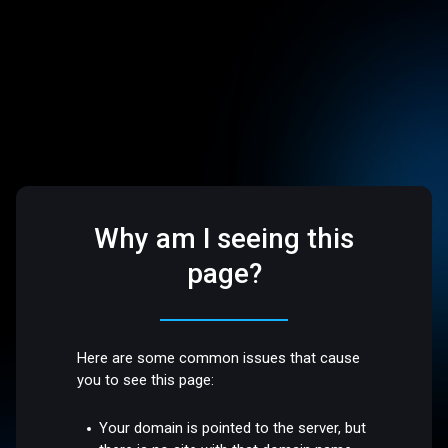
Why am I seeing this
page?
Here are some common issues that cause
you to see this page:
Your domain is pointed to the server, but