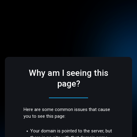
Why am I seeing this
page?
Here are some common issues that cause
you to see this page:
Your domain is pointed to the server, but