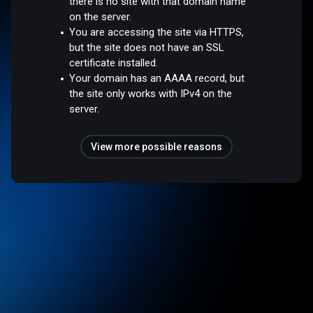
there is no site with that domain name
on the server.
You are accessing the site via HTTPS,
but the site does not have an SSL
certificate installed.
Your domain has an AAAA record, but
the site only works with IPv4 on the
server.
View more possible reasons