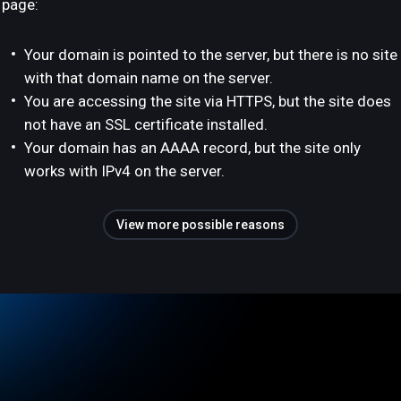
page:
Your domain is pointed to the server, but there is no site
with that domain name on the server.
You are accessing the site via HTTPS, but the site does
not have an SSL certificate installed.
Your domain has an AAAA record, but the site only
works with IPv4 on the server.
View more possible reasons