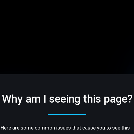
Why am I seeing this page?
Here are some common issues that cause you to see this