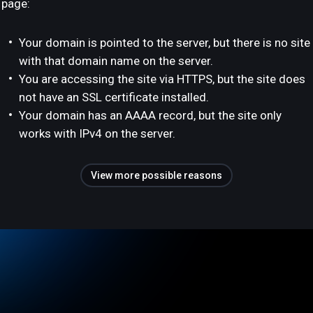
page:
Your domain is pointed to the server, but there is no site
with that domain name on the server.
You are accessing the site via HTTPS, but the site does
not have an SSL certificate installed.
Your domain has an AAAA record, but the site only
works with IPv4 on the server.
View more possible reasons