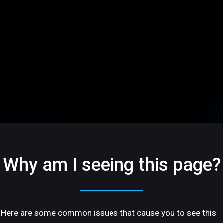
Why am I seeing this page?
Here are some common issues that cause you to see this