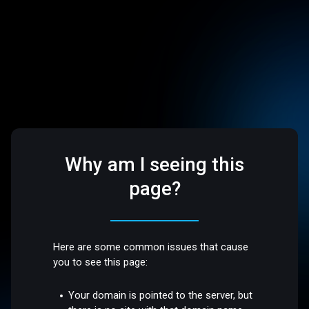
Why am I seeing this
page?
Here are some common issues that cause
you to see this page:
Your domain is pointed to the server, but