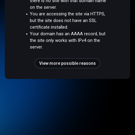
there is no site with that domain name
on the server.
You are accessing the site via HTTPS,
but the site does not have an SSL
certificate installed.
Your domain has an AAAA record, but
the site only works with IPv4 on the
server.
View more possible reasons