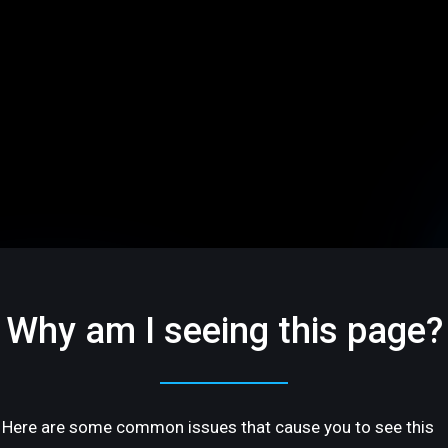
Why am I seeing this page?
Here are some common issues that cause you to see this