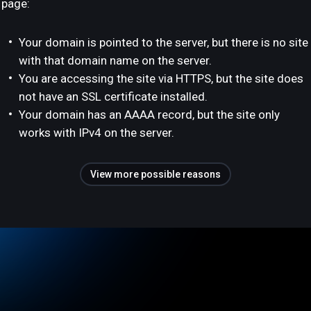
page:
Your domain is pointed to the server, but there is no site
with that domain name on the server.
You are accessing the site via HTTPS, but the site does
not have an SSL certificate installed.
Your domain has an AAAA record, but the site only
works with IPv4 on the server.
View more possible reasons