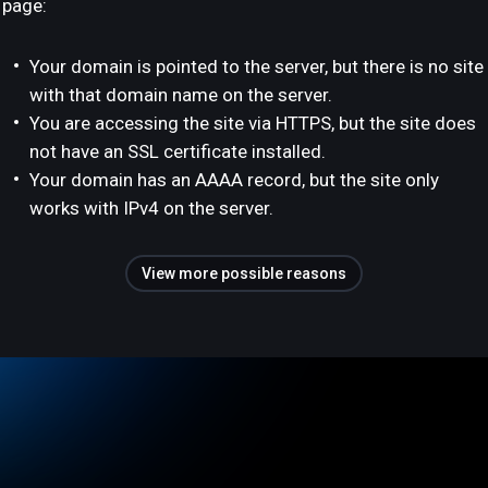
page:
Your domain is pointed to the server, but there is no site
with that domain name on the server.
You are accessing the site via HTTPS, but the site does
not have an SSL certificate installed.
Your domain has an AAAA record, but the site only
works with IPv4 on the server.
View more possible reasons