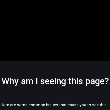
Why am I seeing this page?
Here are some common issues that cause you to see this