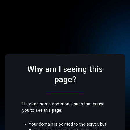
Why am I seeing this
page?
Here are some common issues that cause
you to see this page:
Your domain is pointed to the server, but