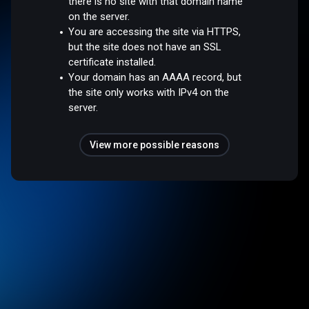
there is no site with that domain name
on the server.
You are accessing the site via HTTPS,
but the site does not have an SSL
certificate installed.
Your domain has an AAAA record, but
the site only works with IPv4 on the
server.
View more possible reasons