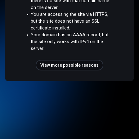
there is no site with that domain name
on the server.
You are accessing the site via HTTPS,
but the site does not have an SSL
certificate installed.
Your domain has an AAAA record, but
the site only works with IPv4 on the
server.
View more possible reasons