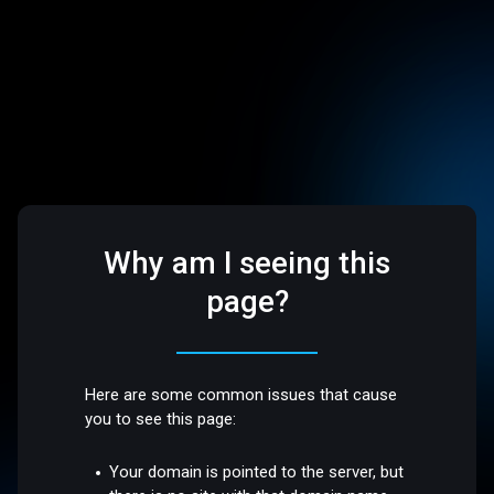
Why am I seeing this
page?
Here are some common issues that cause
you to see this page:
Your domain is pointed to the server, but