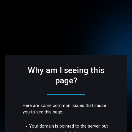
Why am I seeing this
page?
Here are some common issues that cause
you to see this page:
Your domain is pointed to the server, but