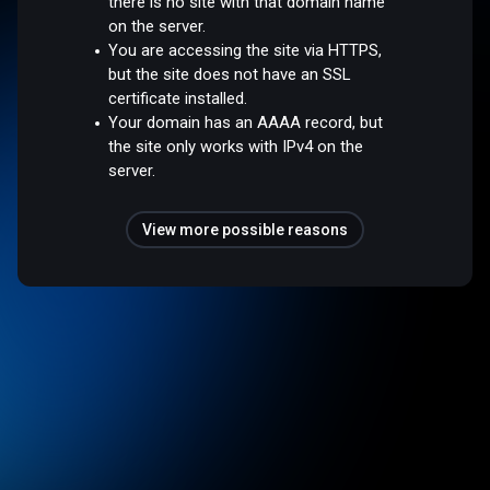
there is no site with that domain name
on the server.
You are accessing the site via HTTPS,
but the site does not have an SSL
certificate installed.
Your domain has an AAAA record, but
the site only works with IPv4 on the
server.
View more possible reasons